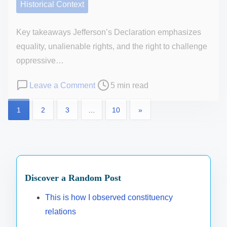
e
Historical Context
a
i
d
n
o
t
Key takeaways Jefferson’s Declaration emphasizes
d
n
h
equality, unalienable rights, and the right to challenge
p
s
e
oppressive…
o
B
l
P
o
Leave a Comment
5 min read
i
i
o
n
d
P
t
1
2
3
…
10
»
s
M
e
i
t
y
o
n
c
r
t
a
s
a
e
h
d
l
t
a
o
m
Discover a Random Post
a
d
u
s
i
w
t
g
This is how I observed constituency
n
a
p
i
h
relations
i
r
m
t