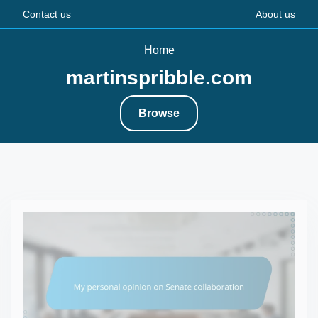
Contact us
About us
Home
martinspribble.com
Browse
S
k
i
p
t
o
c
o