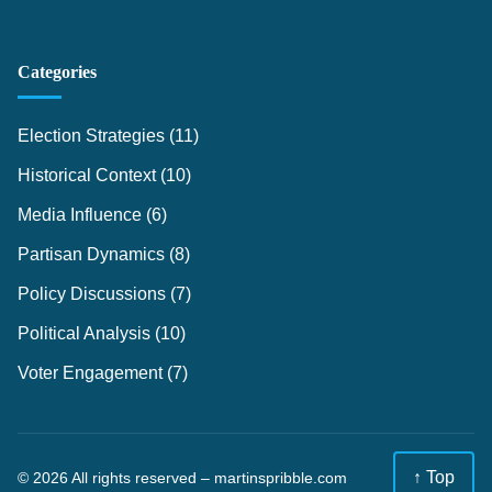
Categories
Election Strategies
(11)
Historical Context
(10)
Media Influence
(6)
Partisan Dynamics
(8)
Policy Discussions
(7)
Political Analysis
(10)
Voter Engagement
(7)
↑ Top
© 2026 All rights reserved –
martinspribble.com