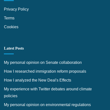
e
c
s
Privacy Policy
l
Terms
a
r
Cookies
a
t
i
Latest Posts
o
n
My personal opinion on Senate collaboration
I
How I researched immigration reform proposals
m
How I analyzed the New Deal's Effects
p
a
My experience with Twitter debates around climate
c
policies
t
My personal opinion on environmental regulations