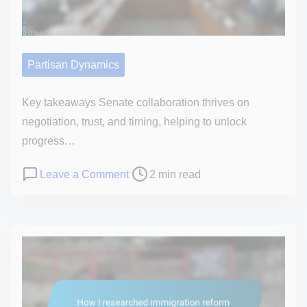
n
t
e
Partisan Dynamics
n
t
Key takeaways Senate collaboration thrives on
negotiation, trust, and timing, helping to unlock
progress…
P
o
Leave a Comment
2 min read
o
n
s
M
t
y
r
p
e
e
a
r
d
s