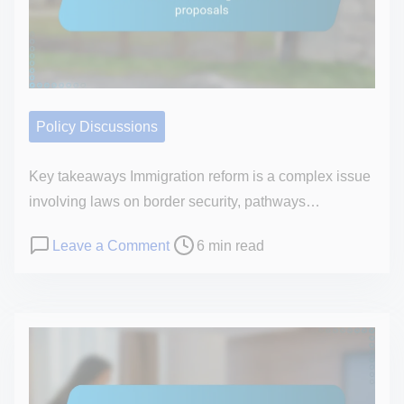
t
o
i
n
m
a
e
l
o
Policy Discussions
p
i
Key takeaways Immigration reform is a complex issue
n
involving laws on border security, pathways…
i
P
o
Leave a Comment
6 min read
o
o
n
n
s
H
o
t
o
n
r
w
S
e
I
e
a
r
n