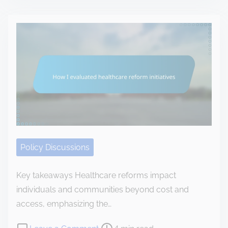
s
M
o
t
y
o
r
p
d
e
e
t
a
r
a
d
s
x
t
o
p
i
n
o
m
a
l
e
l
i
o
Policy Discussions
c
p
y
i
Key takeaways Healthcare reforms impact
c
n
individuals and communities beyond cost and
h
i
access, emphasizing the…
a
o
n
P
o