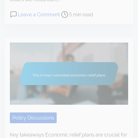
a
P
o
Leave a Comment
5 min read
l
o
n
t
s
T
h
t
h
c
r
i
a
e
s
r
a
i
e
d
s
r
t
h
e
i
o
f
m
w
o
e
I
r
n
Policy Discussions
m
a
i
v
Key takeaways Economic relief plans are crucial for
n