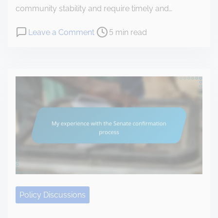
i
community stability and require timely and…
i
g
t
P
o
Leave a Comment
5 min read
a
i
o
n
t
a
s
T
e
t
t
h
d
i
r
i
m
v
e
s
i
e
a
i
d
s
d
s
t
t
h
e
i
o
r
m
w
m
e
I
e
c
Policy Discussions
l
o
e