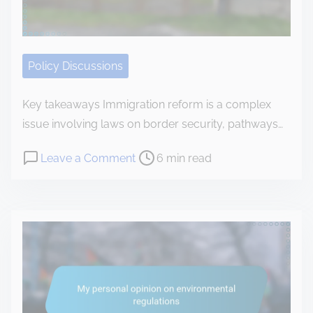
n
t
e
Policy Discussions
n
t
Key takeaways Immigration reform is a complex
issue involving laws on border security, pathways…
P
o
Leave a Comment
6 min read
o
n
s
H
t
o
r
w
e
I
a
r
d
e
t
s