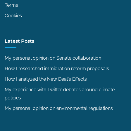
Terms
n
f
Cookies
i
r
m
Latest Posts
a
t
My personal opinion on Senate collaboration
i
How I researched immigration reform proposals
o
How I analyzed the New Deal's Effects
n
p
My experience with Twitter debates around climate
r
policies
o
My personal opinion on environmental regulations
c
e
s