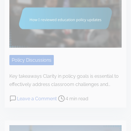
e
I
v
s
a
a
i
d
n
r
t
a
o
i
l
n
m
y
m
e
z
e
e
Policy Discussions
n
d
t
t
Key takeaways Clarity in policy goals is essential to
a
h
effectively address classroom challenges and…
l
e
r
P
o
Leave a Comment
4 min read
B
e
o
n
i
g
s
H
d
u
t
o
e
l
r
w