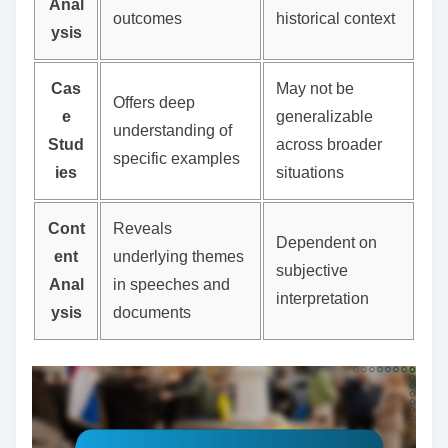
Anal
outcomes
historical context
ysis
Cas
May not be
Offers deep
e
generalizable
understanding of
Stud
across broader
specific examples
ies
situations
Cont
Reveals
Dependent on
ent
underlying themes
subjective
Anal
in speeches and
interpretation
ysis
documents