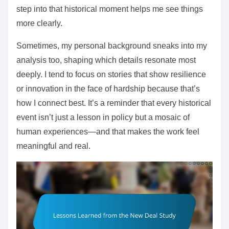
step into that historical moment helps me see things
more clearly.
Sometimes, my personal background sneaks into my
analysis too, shaping which details resonate most
deeply. I tend to focus on stories that show resilience
or innovation in the face of hardship because that’s
how I connect best. It’s a reminder that every historical
event isn’t just a lesson in policy but a mosaic of
human experiences—and that makes the work feel
meaningful and real.