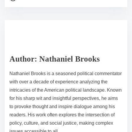
o
r
s
e
t
t
r
h
e
i
a
s
d
p
Author: Nathaniel Brooks
t
o
i
s
Nathaniel Brooks is a seasoned political commentator
m
t
with over a decade of experience analyzing the
e
o
intricacies of the American political landscape. Known
n
for his sharp wit and insightful perspectives, he aims
:
to provoke thought and inspire dialogue among his
readers. His work often explores the intersection of
policy, culture, and social justice, making complex
issues accessible to all.