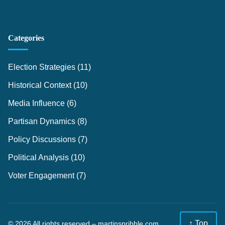
Categories
Election Strategies
(11)
Historical Context
(10)
Media Influence
(6)
Partisan Dynamics
(8)
Policy Discussions
(7)
Political Analysis
(10)
Voter Engagement
(7)
↑ Top
© 2026 All rights reserved –
martinspribble.com