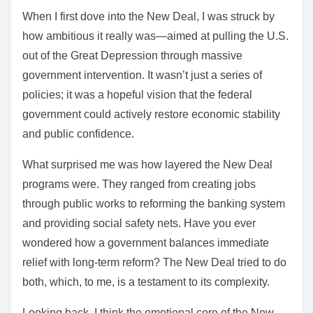
When I first dove into the New Deal, I was struck by
how ambitious it really was—aimed at pulling the U.S.
out of the Great Depression through massive
government intervention. It wasn’t just a series of
policies; it was a hopeful vision that the federal
government could actively restore economic stability
and public confidence.
What surprised me was how layered the New Deal
programs were. They ranged from creating jobs
through public works to reforming the banking system
and providing social safety nets. Have you ever
wondered how a government balances immediate
relief with long-term reform? The New Deal tried to do
both, which, to me, is a testament to its complexity.
Looking back, I think the emotional core of the New