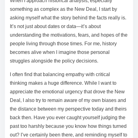
When I approach historical analysis, especially
something as complex as the New Deal, I start by
asking myself what the story behind the facts really is.
It’s not just about dates or data—it’s about
understanding the motivations, fears, and hopes of the
people living through those times. For me, history
becomes alive when I imagine those personal
struggles alongside the policy decisions.
I often find that balancing empathy with critical
thinking makes a huge difference. While I want to
appreciate the emotional urgency that drove the New
Deal, I also try to remain aware of my own biases and
the distance between my perspective today and theirs
back then. Have you ever caught yourself judging the
past too harshly because you know how things turned
out? I’ve certainly been there, and reminding myself to