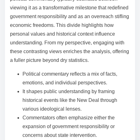
viewing it as a transformative milestone that redefined
government responsibility and as an overreach stifling
economic freedoms. This divide highlights how
personal values and historical context influence
understanding. From my perspective, engaging with
these contrasting views enriches the analysis, offering
a fuller picture beyond dry statistics.
Political commentary reflects a mix of facts,
emotions, and individual perspectives.
It shapes public understanding by framing
historical events like the New Deal through
various ideological lenses.
Commentators often emphasize either the
expansion of government responsibility or
concerns about state intervention.