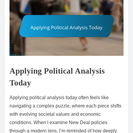
Applying Political Analysis
Today
Applying political analysis today often feels like
navigating a complex puzzle, where each piece shifts
with evolving societal values and economic
conditions. When I examine New Deal policies
through a modern lens, I’m reminded of how deeply