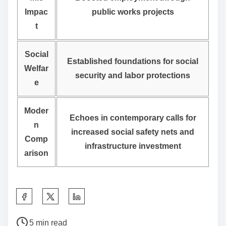
Impac
public works projects
t
Social
Established foundations for social
Welfar
security and labor protections
e
Moder
Echoes in contemporary calls for
n
increased social safety nets and
Comp
infrastructure investment
arison
S
h
P
a
5 min read