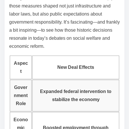
those measures shaped not just infrastructure and
labor laws, but also public expectations about
government responsibility. It’s fascinating—and frankly
a bit inspiring—to see how those historic decisions
resonate in today’s debates on social welfare and
economic reform.
Aspec
New Deal Effects
t
Gover
Expanded federal intervention to
nment
stabilize the economy
Role
Econo
mic
Boosted employment through