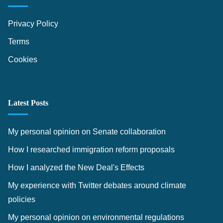
Privacy Policy
Terms
Cookies
Latest Posts
My personal opinion on Senate collaboration
How I researched immigration reform proposals
How I analyzed the New Deal's Effects
My experience with Twitter debates around climate
policies
My personal opinion on environmental regulations