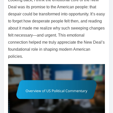
Deal was its promise to the American people: that
despair could be transformed into opportunity. It’s easy
to forget how desperate people felt then, and reading
about it made me realize why such sweeping changes
felt necessary—and urgent. This emotional
connection helped me truly appreciate the New Deal’s
foundational role in shaping modern American
policies.