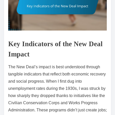
Key Indicators of the New Deal
Impact
The New Deal’s impact is best understood through
tangible indicators that reflect both economic recovery
and social progress. When I first dug into
unemployment rates during the 1930s, I was struck by
how sharply they dropped thanks to initiatives like the
Civilian Conservation Corps and Works Progress
Administration. These programs didn’t just create jobs;