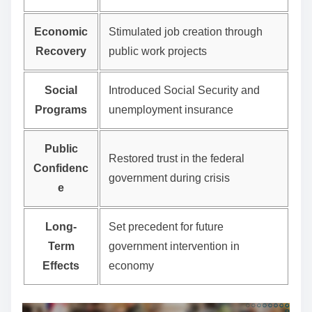
Economic
Stimulated job creation through
Recovery
public work projects
Social
Introduced Social Security and
Programs
unemployment insurance
Public
Restored trust in the federal
Confidenc
government during crisis
e
Long-
Set precedent for future
Term
government intervention in
Effects
economy