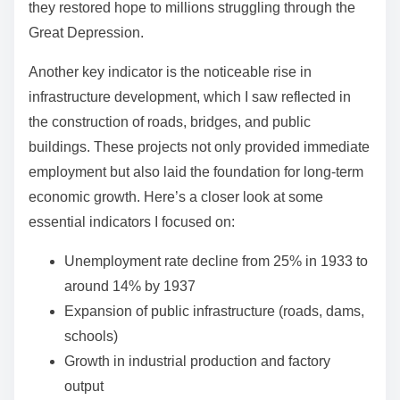
they restored hope to millions struggling through the
Great Depression.
Another key indicator is the noticeable rise in
infrastructure development, which I saw reflected in
the construction of roads, bridges, and public
buildings. These projects not only provided immediate
employment but also laid the foundation for long-term
economic growth. Here’s a closer look at some
essential indicators I focused on:
Unemployment rate decline from 25% in 1933 to
around 14% by 1937
Expansion of public infrastructure (roads, dams,
schools)
Growth in industrial production and factory
output