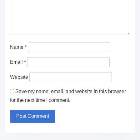
Name
*
Email
*
Website
Save my name, email, and website in this browser
for the next time I comment.