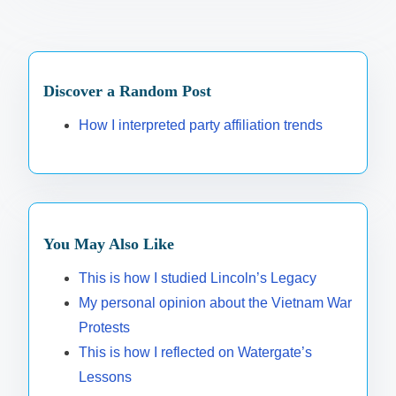
Discover a Random Post
How I interpreted party affiliation trends
You May Also Like
This is how I studied Lincoln’s Legacy
My personal opinion about the Vietnam War
Protests
This is how I reflected on Watergate’s
Lessons