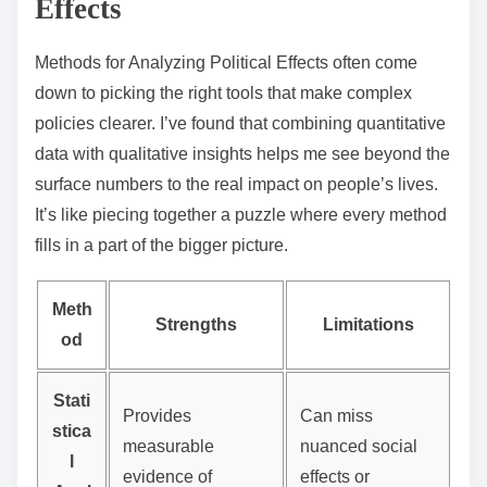
Effects
Methods for Analyzing Political Effects often come
down to picking the right tools that make complex
policies clearer. I’ve found that combining quantitative
data with qualitative insights helps me see beyond the
surface numbers to the real impact on people’s lives.
It’s like piecing together a puzzle where every method
fills in a part of the bigger picture.
Meth
Strengths
Limitations
od
Stati
Provides
Can miss
stica
measurable
nuanced social
l
evidence of
effects or