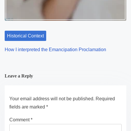
Historical Context
How I interpreted the Emancipation Proclamation
Leave a Reply
Your email address will not be published.
Required
fields are marked
*
Comment
*