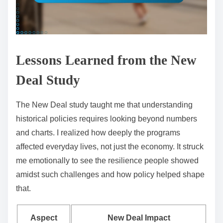
Lessons Learned from the New
Deal Study
The New Deal study taught me that understanding
historical policies requires looking beyond numbers
and charts. I realized how deeply the programs
affected everyday lives, not just the economy. It struck
me emotionally to see the resilience people showed
amidst such challenges and how policy helped shape
that.
Aspect
New Deal Impact