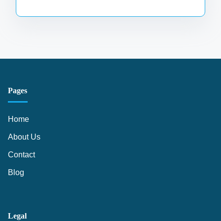
Pages
Home
About Us
Contact
Blog
Legal