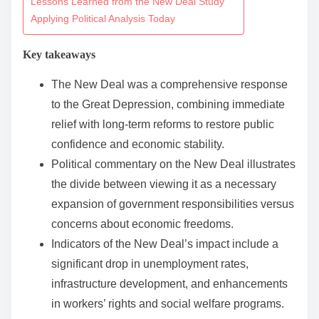
Lessons Learned from the New Deal Study
n
Applying Political Analysis Today
t
Key takeaways
e
n
The New Deal was a comprehensive response
t
to the Great Depression, combining immediate
relief with long-term reforms to restore public
confidence and economic stability.
Political commentary on the New Deal illustrates
the divide between viewing it as a necessary
expansion of government responsibilities versus
concerns about economic freedoms.
Indicators of the New Deal’s impact include a
significant drop in unemployment rates,
infrastructure development, and enhancements
in workers’ rights and social welfare programs.