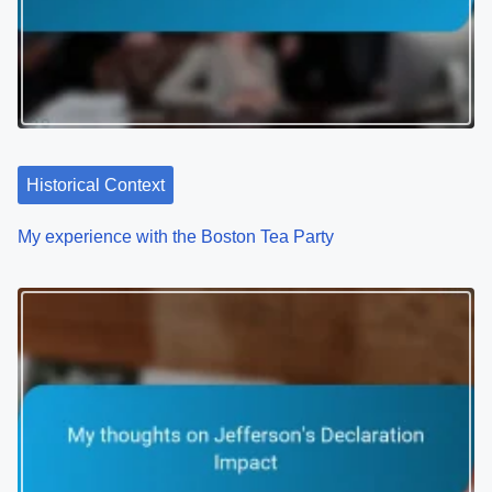
i
g
a
t
Historical Context
i
o
My experience with the Boston Tea Party
n