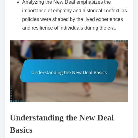
Analyzing the New Deal emphasizes the
importance of empathy and historical context, as
policies were shaped by the lived experiences
and resilience of individuals during the era.
Understanding the New Deal
Basics