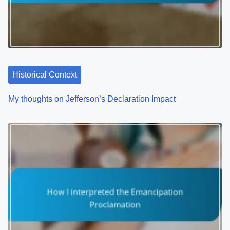
Historical Context
My thoughts on Jefferson’s Declaration Impact