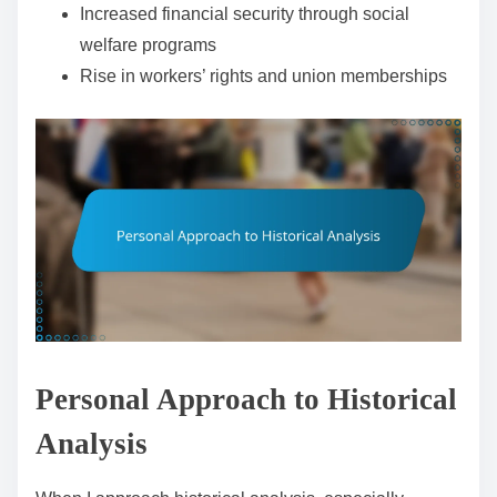
Increased financial security through social
welfare programs
Rise in workers’ rights and union memberships
Personal Approach to Historical
Analysis