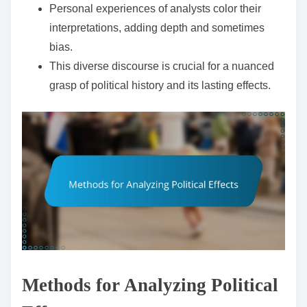
Personal experiences of analysts color their
interpretations, adding depth and sometimes
bias.
This diverse discourse is crucial for a nuanced
grasp of political history and its lasting effects.
Methods for Analyzing Political