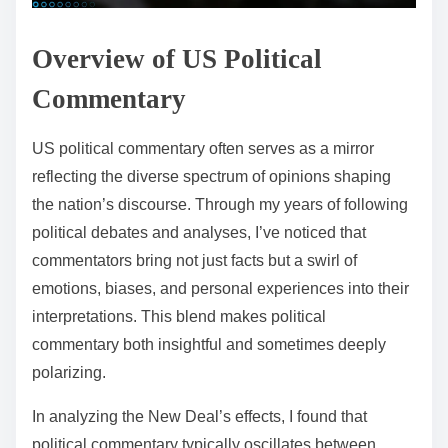
Overview of US Political
Commentary
US political commentary often serves as a mirror
reflecting the diverse spectrum of opinions shaping
the nation’s discourse. Through my years of following
political debates and analyses, I’ve noticed that
commentators bring not just facts but a swirl of
emotions, biases, and personal experiences into their
interpretations. This blend makes political
commentary both insightful and sometimes deeply
polarizing.
In analyzing the New Deal’s effects, I found that
political commentary typically oscillates between