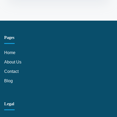
Pages
Home
About Us
Contact
Blog
Legal