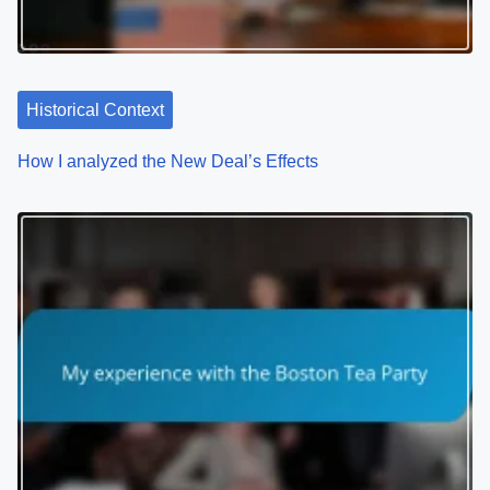
g
a
t
Historical Context
i
How I analyzed the New Deal’s Effects
o
n