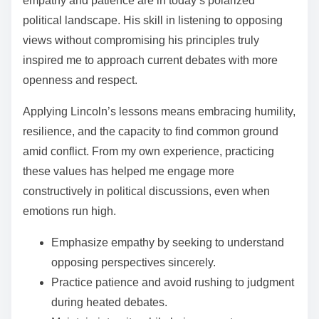
empathy and patience are in today’s polarized
political landscape. His skill in listening to opposing
views without compromising his principles truly
inspired me to approach current debates with more
openness and respect.
Applying Lincoln’s lessons means embracing humility,
resilience, and the capacity to find common ground
amid conflict. From my own experience, practicing
these values has helped me engage more
constructively in political discussions, even when
emotions run high.
Emphasize empathy by seeking to understand
opposing perspectives sincerely.
Practice patience and avoid rushing to judgment
during heated debates.