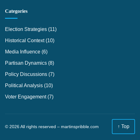
Categories
Election Strategies
(11)
Historical Context
(10)
Media Influence
(6)
Partisan Dynamics
(8)
Policy Discussions
(7)
Political Analysis
(10)
Voter Engagement
(7)
↑ Top
© 2026 All rights reserved –
martinspribble.com