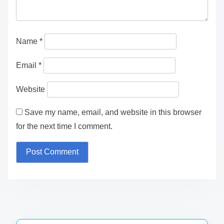
Name
*
Email
*
Website
Save my name, email, and website in this browser
for the next time I comment.