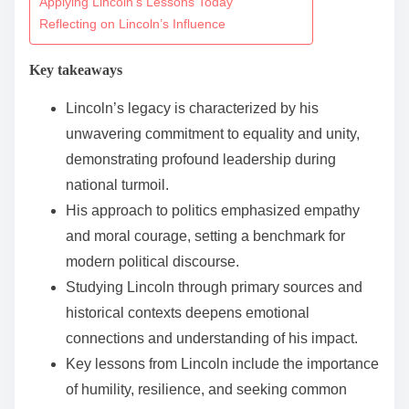
Applying Lincoln’s Lessons Today
n
Reflecting on Lincoln’s Influence
t
Key takeaways
e
n
Lincoln’s legacy is characterized by his
t
unwavering commitment to equality and unity,
demonstrating profound leadership during
national turmoil.
His approach to politics emphasized empathy
and moral courage, setting a benchmark for
modern political discourse.
Studying Lincoln through primary sources and
historical contexts deepens emotional
connections and understanding of his impact.
Key lessons from Lincoln include the importance
of humility, resilience, and seeking common