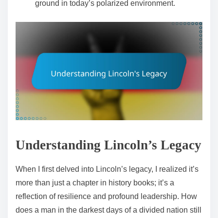
ground in today’s polarized environment.
Understanding Lincoln’s Legacy
When I first delved into Lincoln’s legacy, I realized it’s
more than just a chapter in history books; it’s a
reflection of resilience and profound leadership. How
does a man in the darkest days of a divided nation still