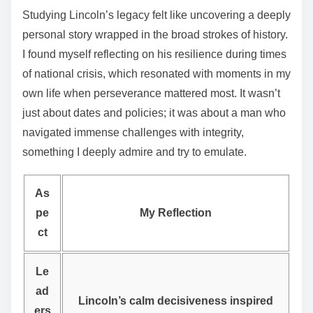
Studying Lincoln’s legacy felt like uncovering a deeply
personal story wrapped in the broad strokes of history.
I found myself reflecting on his resilience during times
of national crisis, which resonated with moments in my
own life when perseverance mattered most. It wasn’t
just about dates and policies; it was about a man who
navigated immense challenges with integrity,
something I deeply admire and try to emulate.
As
pe
My Reflection
ct
Le
ad
Lincoln’s calm decisiveness inspired
ers