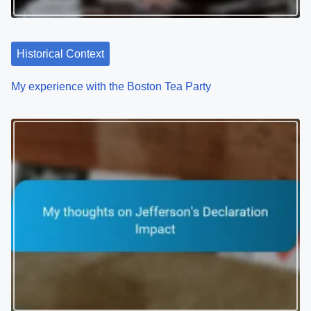
Historical Context
My experience with the Boston Tea Party