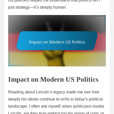
his policies helped me understand that politics isn’t
just strategy—it’s deeply human.
Impact on Modern US Politics
Reading about Lincoln’s legacy made me see how
deeply his ideals continue to echo in today’s political
landscape. I often ask myself: when politicians invoke
Lincoln, are they truly embracing his vision of unity, or