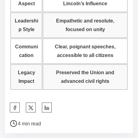
Aspect
Lincoln’s Influence
Leadershi
Empathetic and resolute,
p Style
focused on unity
Communi
Clear, poignant speeches,
cation
accessible to all citizens
Legacy
Preserved the Union and
Impact
advanced civil rights
S
h
P
a
4 min read
o
r