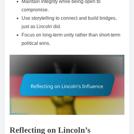
Maintain integrity while being open to
compromise.
Use storytelling to connect and build bridges,
just as Lincoln did.
Focus on long-term unity rather than short-term
political wins.
Reflecting on Lincoln’s