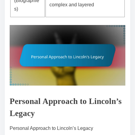
(Biographie
complex and layered
s)
Personal Approach to Lincoln’s
Legacy
Personal Approach to Lincoln’s Legacy