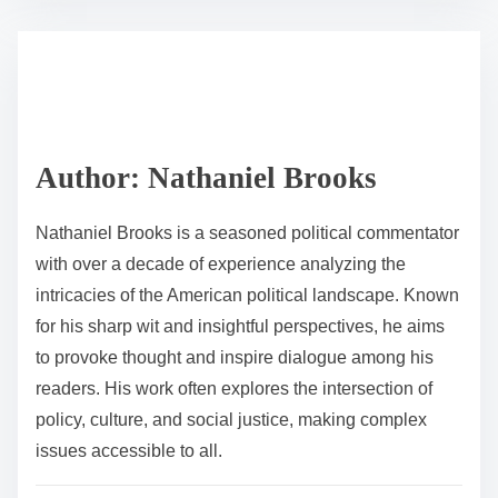
s
e
t
t
r
h
e
i
a
s
d
p
Author: Nathaniel Brooks
t
o
i
s
Nathaniel Brooks is a seasoned political commentator
m
t
with over a decade of experience analyzing the
e
o
intricacies of the American political landscape. Known
n
for his sharp wit and insightful perspectives, he aims
:
to provoke thought and inspire dialogue among his
readers. His work often explores the intersection of
policy, culture, and social justice, making complex
issues accessible to all.