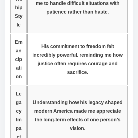
me to handle difficult situations with
hip
patience rather than haste.
Sty
le
Em
His commitment to freedom felt
an
incredibly powerful, reminding me how
cip
justice often requires courage and
ati
sacrifice.
on
Le
ga
Understanding how his legacy shaped
cy
modern America made me appreciate
Im
the long-term effects of one person’s
pa
vision.
ct