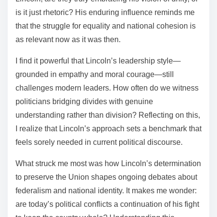
is it just rhetoric? His enduring influence reminds me
that the struggle for equality and national cohesion is
as relevant now as it was then.
I find it powerful that Lincoln’s leadership style—
grounded in empathy and moral courage—still
challenges modern leaders. How often do we witness
politicians bridging divides with genuine
understanding rather than division? Reflecting on this,
I realize that Lincoln’s approach sets a benchmark that
feels sorely needed in current political discourse.
What struck me most was how Lincoln’s determination
to preserve the Union shapes ongoing debates about
federalism and national identity. It makes me wonder:
are today’s political conflicts a continuation of his fight