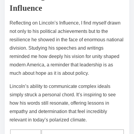
Influence
Reflecting on Lincoln’s Influence, I find myself drawn
not only to his political achievements but to the
resilience he showed in the face of enormous national
division. Studying his speeches and writings
reminded me how deeply his vision for unity shaped
modern America, a reminder that leadership is as
much about hope as it is about policy.
Lincoln’s ability to communicate complex ideals
simply struck a personal chord. It’s inspiring to see
how his words still resonate, offering lessons in
empathy and determination that feel incredibly
relevant in today’s polarized climate.