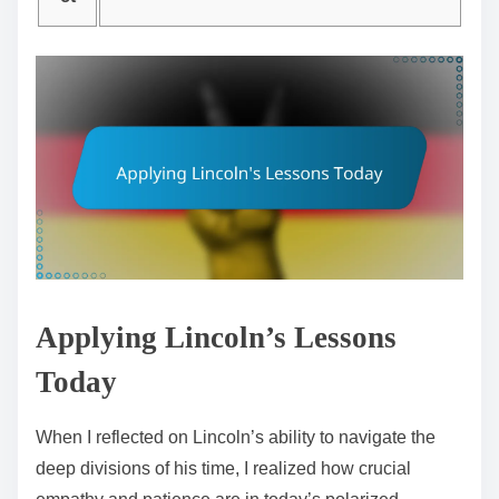
Applying Lincoln’s Lessons
Today
When I reflected on Lincoln’s ability to navigate the
deep divisions of his time, I realized how crucial