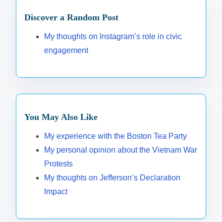
Discover a Random Post
My thoughts on Instagram’s role in civic
engagement
You May Also Like
My experience with the Boston Tea Party
My personal opinion about the Vietnam War
Protests
My thoughts on Jefferson’s Declaration
Impact