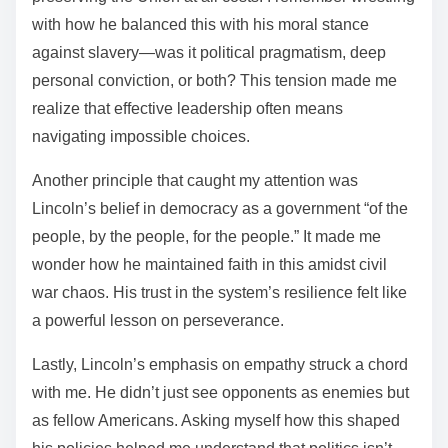
with how he balanced this with his moral stance
against slavery—was it political pragmatism, deep
personal conviction, or both? This tension made me
realize that effective leadership often means
navigating impossible choices.
Another principle that caught my attention was
Lincoln’s belief in democracy as a government “of the
people, by the people, for the people.” It made me
wonder how he maintained faith in this amidst civil
war chaos. His trust in the system’s resilience felt like
a powerful lesson on perseverance.
Lastly, Lincoln’s emphasis on empathy struck a chord
with me. He didn’t just see opponents as enemies but
as fellow Americans. Asking myself how this shaped