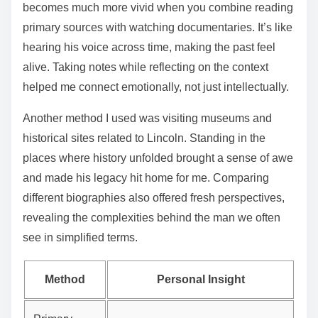
becomes much more vivid when you combine reading
primary sources with watching documentaries. It’s like
hearing his voice across time, making the past feel
alive. Taking notes while reflecting on the context
helped me connect emotionally, not just intellectually.
Another method I used was visiting museums and
historical sites related to Lincoln. Standing in the
places where history unfolded brought a sense of awe
and made his legacy hit home for me. Comparing
different biographies also offered fresh perspectives,
revealing the complexities behind the man we often
see in simplified terms.
Method
Personal Insight