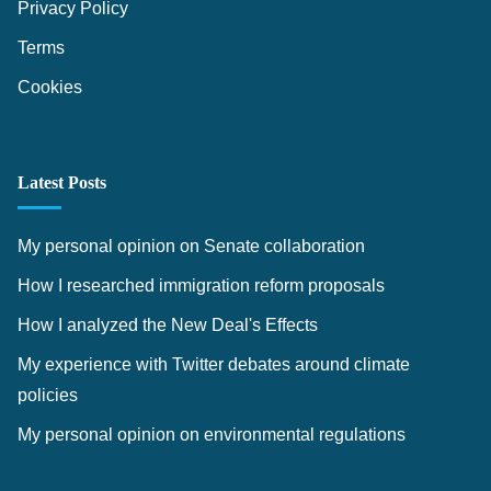
Privacy Policy
Terms
Cookies
Latest Posts
My personal opinion on Senate collaboration
How I researched immigration reform proposals
How I analyzed the New Deal's Effects
My experience with Twitter debates around climate
policies
My personal opinion on environmental regulations