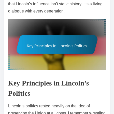
that Lincoln’s influence isn’t static history; it’s a living
dialogue with every generation.
Key Principles in Lincoln’s
Politics
Lincoln’s politics rested heavily on the idea of
preserving the Union at all costs. I remember wrestling