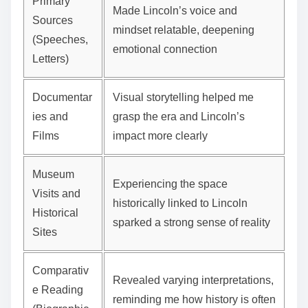
Primary
Made Lincoln’s voice and
Sources
mindset relatable, deepening
(Speeches,
emotional connection
Letters)
Documentar
Visual storytelling helped me
ies and
grasp the era and Lincoln’s
Films
impact more clearly
Museum
Experiencing the space
Visits and
historically linked to Lincoln
Historical
sparked a strong sense of reality
Sites
Comparativ
Revealed varying interpretations,
e Reading
reminding me how history is often