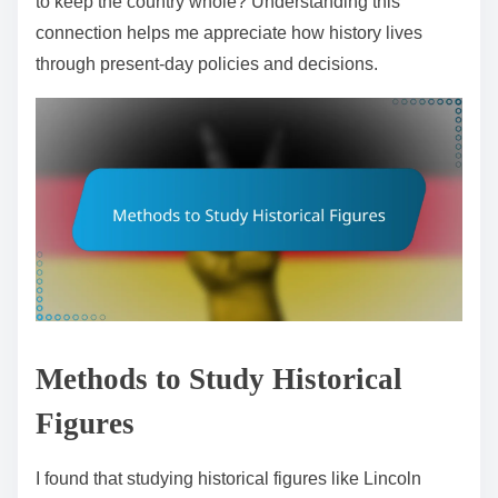
to keep the country whole? Understanding this
connection helps me appreciate how history lives
through present-day policies and decisions.
Methods to Study Historical
Figures
I found that studying historical figures like Lincoln