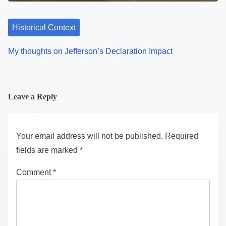
Historical Context
My thoughts on Jefferson’s Declaration Impact
Leave a Reply
Your email address will not be published.
Required
fields are marked
*
Comment
*