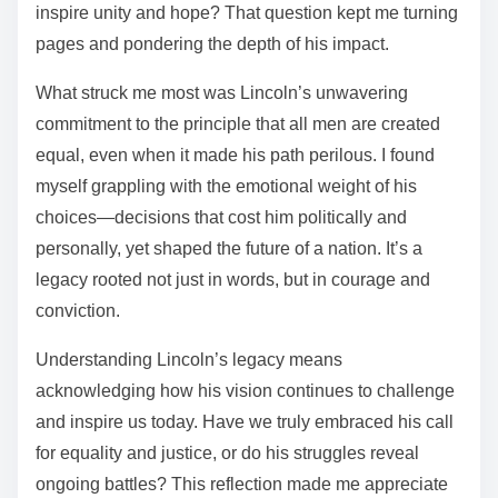
inspire unity and hope? That question kept me turning
pages and pondering the depth of his impact.
What struck me most was Lincoln’s unwavering
commitment to the principle that all men are created
equal, even when it made his path perilous. I found
myself grappling with the emotional weight of his
choices—decisions that cost him politically and
personally, yet shaped the future of a nation. It’s a
legacy rooted not just in words, but in courage and
conviction.
Understanding Lincoln’s legacy means
acknowledging how his vision continues to challenge
and inspire us today. Have we truly embraced his call
for equality and justice, or do his struggles reveal
ongoing battles? This reflection made me appreciate