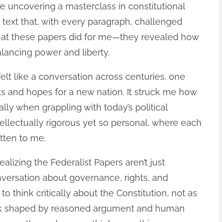
ike uncovering a masterclass in constitutional
text that, with every paragraph, challenged
hat these papers did for me—they revealed how
lancing power and liberty.
lt like a conversation across centuries, one
ts and hopes for a new nation. It struck me how
lly when grappling with today’s political
 intellectually rigorous yet so personal, where each
itten to me.
lizing the Federalist Papers aren’t just
conversation about governance, rights, and
o think critically about the Constitution, not as
rk shaped by reasoned argument and human