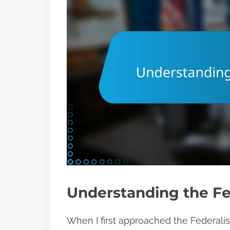
Understanding the Fe
When I first approached the Federalist