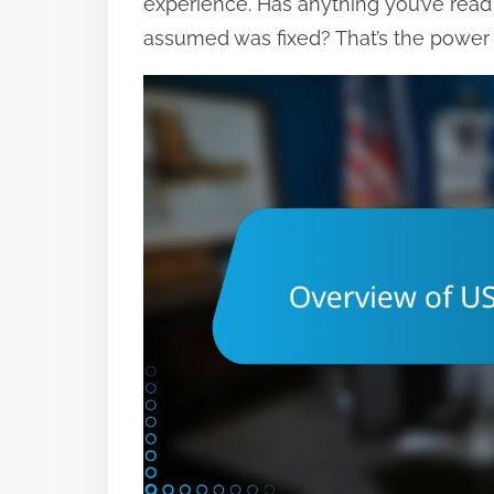
experience. Has anything you’ve rea
assumed was fixed? That’s the power 