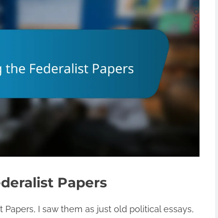
deralist Papers
 Papers, I saw them as just old political essays,