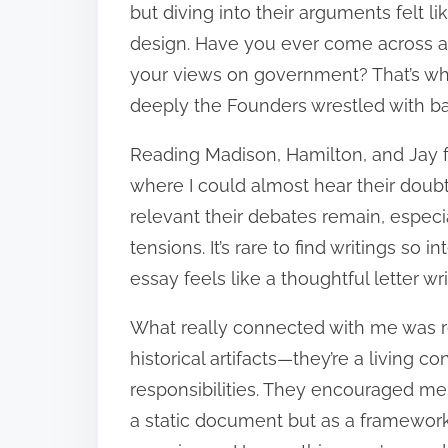
but diving into their arguments felt l
design. Have you ever come across a 
your views on government? That’s w
deeply the Founders wrestled with ba
Reading Madison, Hamilton, and Jay fe
where I could almost hear their doub
relevant their debates remain, especia
tensions. It’s rare to find writings so
essay feels like a thoughtful letter wr
What really connected with me was rea
historical artifacts—they’re a living 
responsibilities. They encouraged me t
a static document but as a framewo