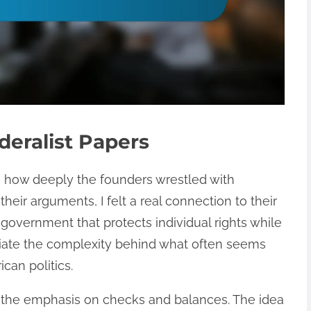
deralist Papers
e how deeply the founders wrestled with
heir arguments, I felt a real connection to their
 government that protects individual rights while
ciate the complexity behind what often seems
ican politics.
 the emphasis on checks and balances. The idea