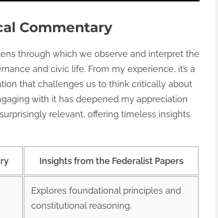
ical Commentary
lens through which we observe and interpret the
ance and civic life. From my experience, it’s a
n that challenges us to think critically about
Engaging with it has deepened my appreciation
urprisingly relevant, offering timeless insights
ary
Insights from the Federalist Papers
Explores foundational principles and
constitutional reasoning.