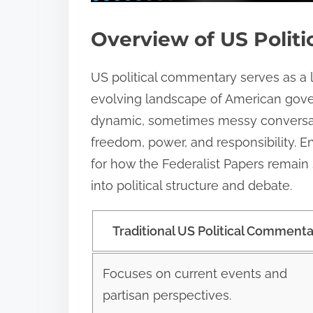
Overview of US Polit
US political commentary serves as a 
evolving landscape of American govern
dynamic, sometimes messy conversatio
freedom, power, and responsibility. 
for how the Federalist Papers remain s
into political structure and debate.
Traditional US Political Comment
Focuses on current events and
partisan perspectives.