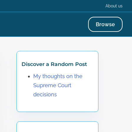
About us
Browse
Discover a Random Post
My thoughts on the
Supreme Court
decisions