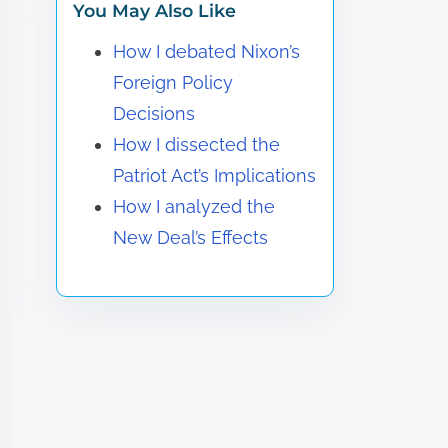
You May Also Like
How I debated Nixon’s
Foreign Policy
Decisions
How I dissected the
Patriot Act’s Implications
How I analyzed the
New Deal’s Effects