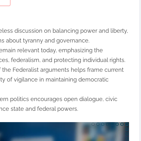
meless discussion on balancing power and liberty,
rns about tyranny and governance.
remain relevant today, emphasizing the
s, federalism, and protecting individual rights.
 the Federalist arguments helps frame current
ty of vigilance in maintaining democratic
ern politics encourages open dialogue, civic
ance state and federal powers.