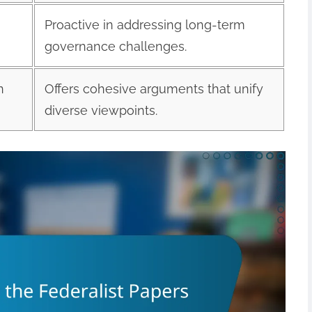
Proactive in addressing long-term
governance challenges.
n
Offers cohesive arguments that unify
diverse viewpoints.