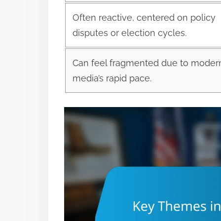
Often reactive, centered on policy
disputes or election cycles.
Can feel fragmented due to moder
media’s rapid pace.