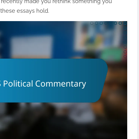
d recently made you rethink something you
these essays hold.