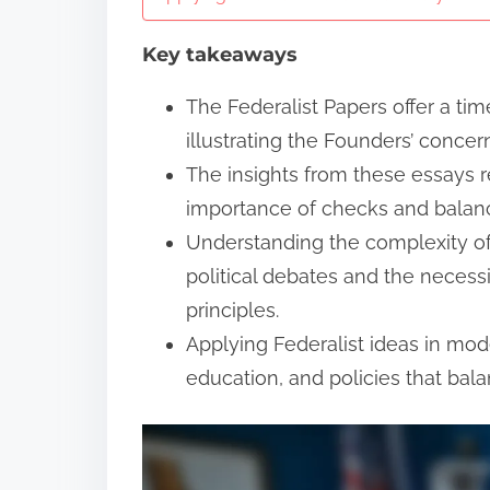
e
n
Key takeaways
t
The Federalist Papers offer a ti
illustrating the Founders’ conce
The insights from these essays 
importance of checks and balance
Understanding the complexity of
political debates and the necessi
principles.
Applying Federalist ideas in mod
education, and policies that bal