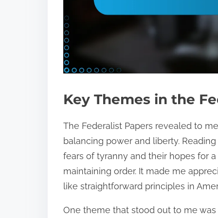
Key Themes in the Fe
The Federalist Papers revealed to m
balancing power and liberty. Reading t
fears of tyranny and their hopes for a
maintaining order. It made me appre
like straightforward principles in Amer
One theme that stood out to me was