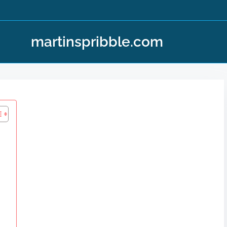
martinspribble.com