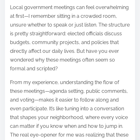
Local government meetings can feel overwhelming
at first—I remember sitting in a crowded room,
unsure whether to speak or just listen. The structure
is pretty straightforward: elected officials discuss
budgets, community projects, and policies that
directly affect our daily lives. But have you ever
wondered why these meetings often seem so
formal and scripted?
From my experience, understanding the flow of
these meetings—agenda setting, public comments,
and voting—makes it easier to follow along and
even participate. It’s like tuning into a conversation
that shapes your neighborhood, where every voice
can matter if you know when and how to jump in.
The real eye-opener for me was realizing that these