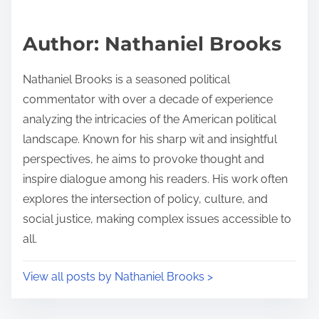
a
s
d
p
Author: Nathaniel Brooks
t
o
i
s
Nathaniel Brooks is a seasoned political
m
t
commentator with over a decade of experience
e
o
analyzing the intricacies of the American political
n
landscape. Known for his sharp wit and insightful
:
perspectives, he aims to provoke thought and
inspire dialogue among his readers. His work often
explores the intersection of policy, culture, and
social justice, making complex issues accessible to
all.
View all posts by Nathaniel Brooks >