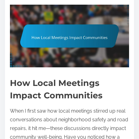
How Local Meetings
Impact Communities
When I first saw how local meetings stirred up real
conversations about neighborhood safety and road
repairs, it hit me—these discussions directly impact
community well-being. Have you noticed how a