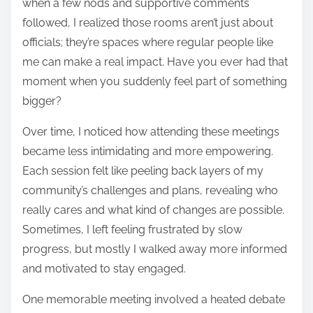
when a few nods and supportive comments
followed, I realized those rooms aren’t just about
officials; they’re spaces where regular people like
me can make a real impact. Have you ever had that
moment when you suddenly feel part of something
bigger?
Over time, I noticed how attending these meetings
became less intimidating and more empowering.
Each session felt like peeling back layers of my
community’s challenges and plans, revealing who
really cares and what kind of changes are possible.
Sometimes, I left feeling frustrated by slow
progress, but mostly I walked away more informed
and motivated to stay engaged.
One memorable meeting involved a heated debate