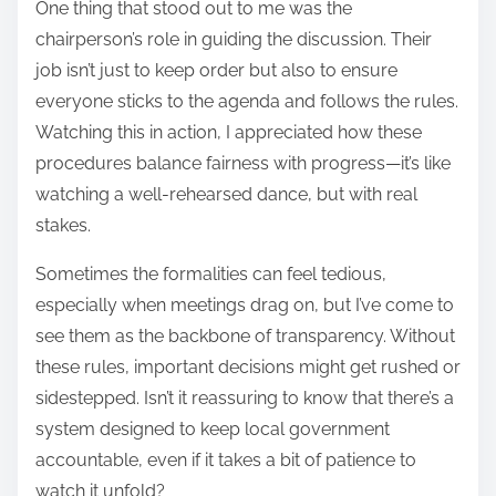
One thing that stood out to me was the
chairperson’s role in guiding the discussion. Their
job isn’t just to keep order but also to ensure
everyone sticks to the agenda and follows the rules.
Watching this in action, I appreciated how these
procedures balance fairness with progress—it’s like
watching a well-rehearsed dance, but with real
stakes.
Sometimes the formalities can feel tedious,
especially when meetings drag on, but I’ve come to
see them as the backbone of transparency. Without
these rules, important decisions might get rushed or
sidestepped. Isn’t it reassuring to know that there’s a
system designed to keep local government
accountable, even if it takes a bit of patience to
watch it unfold?