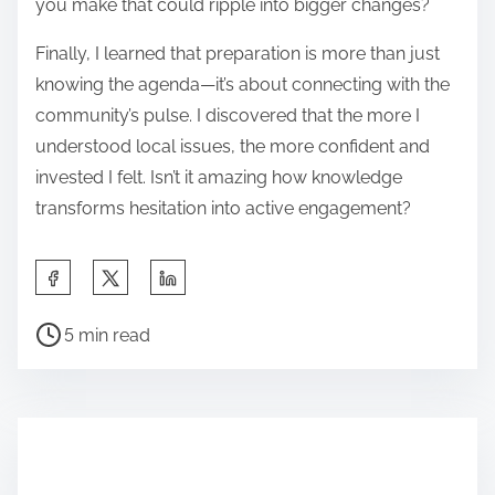
you make that could ripple into bigger changes?
Finally, I learned that preparation is more than just
knowing the agenda—it’s about connecting with the
community’s pulse. I discovered that the more I
understood local issues, the more confident and
invested I felt. Isn’t it amazing how knowledge
transforms hesitation into active engagement?
S
h
P
a
5 min read
o
r
s
e
t
t
r
h
e
i