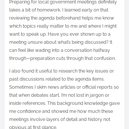
Preparing for local government meetings definitely
takes a bit of homework. I learned early on that
reviewing the agenda beforehand helps me know
which topics really matter to me and where I might
want to speak up. Have you ever shown up to a
meeting unsure about what’s being discussed? It
can feel like wading into a conversation halfway
through—preparation cuts through that confusion.
I also found it useful to research the key issues or
past discussions related to the agenda items.
Sometimes I skim news articles or official reports so
that when debates start, I’m not lost in jargon or
inside references. This background knowledge gave
me confidence and showed me how much these
meetings involve layers of detail and history not
obvious at first glance.