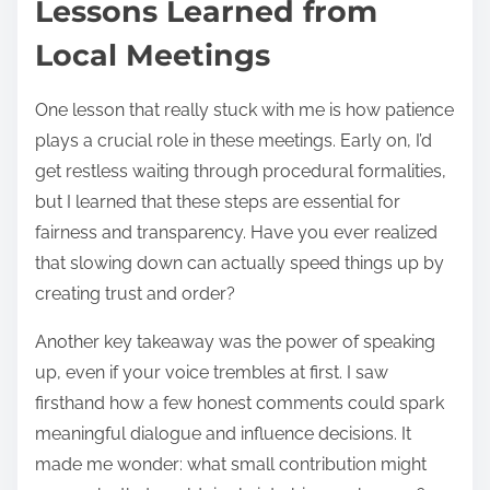
Lessons Learned from
Local Meetings
One lesson that really stuck with me is how patience
plays a crucial role in these meetings. Early on, I’d
get restless waiting through procedural formalities,
but I learned that these steps are essential for
fairness and transparency. Have you ever realized
that slowing down can actually speed things up by
creating trust and order?
Another key takeaway was the power of speaking
up, even if your voice trembles at first. I saw
firsthand how a few honest comments could spark
meaningful dialogue and influence decisions. It
made me wonder: what small contribution might