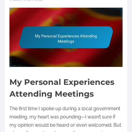
My Personal Experiences
Attending Meetings
The first time I spoke up during a local government
meeting, my heart was pounding—I wasn’t sure if
my opinion would be heard or even welcomed. But