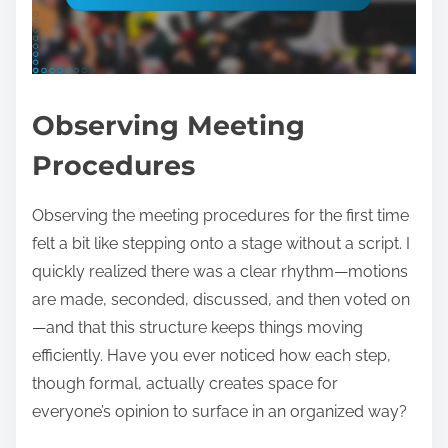
Observing Meeting
Procedures
Observing the meeting procedures for the first time
felt a bit like stepping onto a stage without a script. I
quickly realized there was a clear rhythm—motions
are made, seconded, discussed, and then voted on
—and that this structure keeps things moving
efficiently. Have you ever noticed how each step,
though formal, actually creates space for
everyone’s opinion to surface in an organized way?