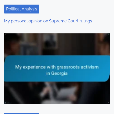
Political Analysis
My personal opinion on Supreme Court rulings