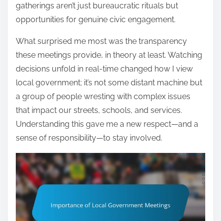
gatherings aren’t just bureaucratic rituals but
opportunities for genuine civic engagement.
What surprised me most was the transparency
these meetings provide, in theory at least. Watching
decisions unfold in real-time changed how I view
local government; it’s not some distant machine but
a group of people wresting with complex issues
that impact our streets, schools, and services.
Understanding this gave me a new respect—and a
sense of responsibility—to stay involved.