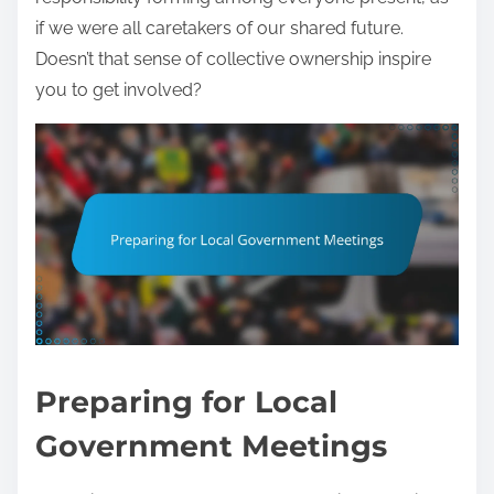
if we were all caretakers of our shared future.
Doesn’t that sense of collective ownership inspire
you to get involved?
Preparing for Local
Government Meetings