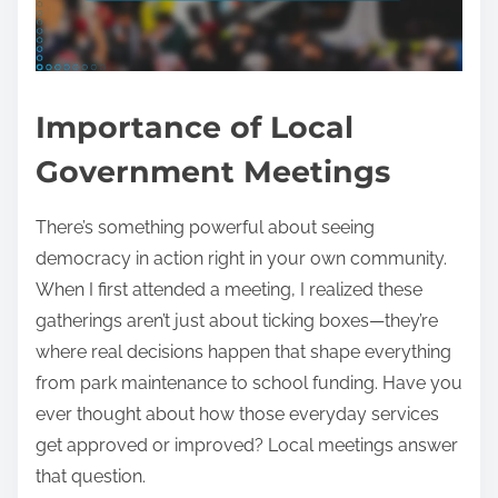
Importance of Local
Government Meetings
There’s something powerful about seeing
democracy in action right in your own community.
When I first attended a meeting, I realized these
gatherings aren’t just about ticking boxes—they’re
where real decisions happen that shape everything
from park maintenance to school funding. Have you
ever thought about how those everyday services
get approved or improved? Local meetings answer
that question.