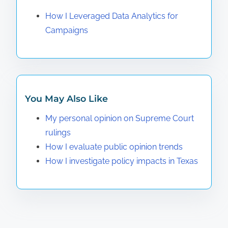
How I Leveraged Data Analytics for
Campaigns
You May Also Like
My personal opinion on Supreme Court
rulings
How I evaluate public opinion trends
How I investigate policy impacts in Texas