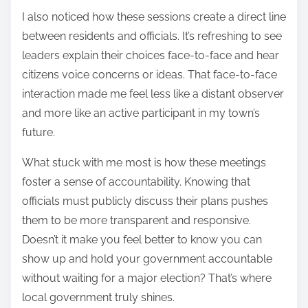
I also noticed how these sessions create a direct line
between residents and officials. It’s refreshing to see
leaders explain their choices face-to-face and hear
citizens voice concerns or ideas. That face-to-face
interaction made me feel less like a distant observer
and more like an active participant in my town’s
future.
What stuck with me most is how these meetings
foster a sense of accountability. Knowing that
officials must publicly discuss their plans pushes
them to be more transparent and responsive.
Doesn’t it make you feel better to know you can
show up and hold your government accountable
without waiting for a major election? That’s where
local government truly shines.