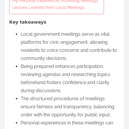
My Personal Experiences Attending Meetings
n
Lessons Learned from Local Meetings
t
Key takeaways
e
n
Local government meetings serve as vital
t
platforms for civic engagement, allowing
residents to voice concerns and contribute to
community decisions.
Being prepared enhances participation;
reviewing agendas and researching topics
beforehand fosters confidence and clarity
during discussions.
The structured procedures of meetings
ensure fairness and transparency, balancing
order with the opportunity for public input.
Personal experiences in these meetings can