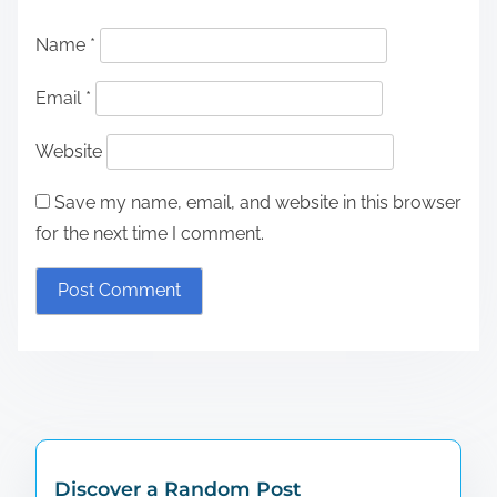
Name
*
Email
*
Website
Save my name, email, and website in this browser
for the next time I comment.
Discover a Random Post