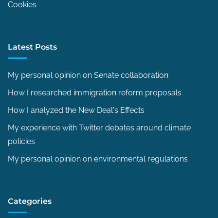
Cookies
Latest Posts
My personal opinion on Senate collaboration
How I researched immigration reform proposals
How I analyzed the New Deal's Effects
My experience with Twitter debates around climate
policies
My personal opinion on environmental regulations
Categories