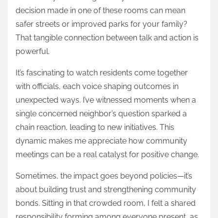
decision made in one of these rooms can mean
safer streets or improved parks for your family?
That tangible connection between talk and action is
powerful.
It’s fascinating to watch residents come together
with officials, each voice shaping outcomes in
unexpected ways. I’ve witnessed moments when a
single concerned neighbor’s question sparked a
chain reaction, leading to new initiatives. This
dynamic makes me appreciate how community
meetings can be a real catalyst for positive change.
Sometimes, the impact goes beyond policies—it’s
about building trust and strengthening community
bonds. Sitting in that crowded room, I felt a shared
responsibility forming among everyone present, as