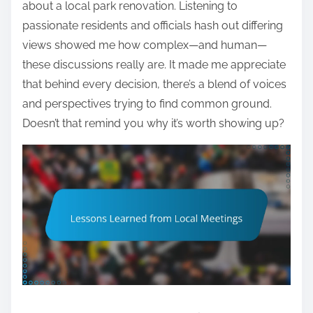
about a local park renovation. Listening to
passionate residents and officials hash out differing
views showed me how complex—and human—
these discussions really are. It made me appreciate
that behind every decision, there’s a blend of voices
and perspectives trying to find common ground.
Doesn’t that remind you why it’s worth showing up?