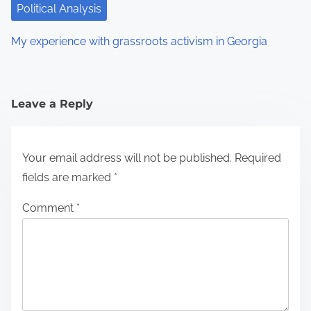
Political Analysis
My experience with grassroots activism in Georgia
Leave a Reply
Your email address will not be published.
Required
fields are marked
*
Comment
*