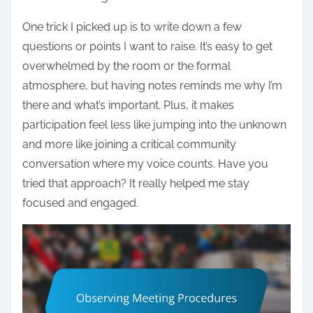
One trick I picked up is to write down a few
questions or points I want to raise. It’s easy to get
overwhelmed by the room or the formal
atmosphere, but having notes reminds me why I’m
there and what’s important. Plus, it makes
participation feel less like jumping into the unknown
and more like joining a critical community
conversation where my voice counts. Have you
tried that approach? It really helped me stay
focused and engaged.