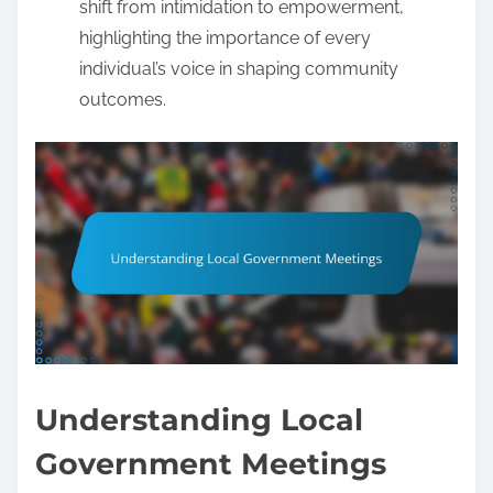
shift from intimidation to empowerment,
highlighting the importance of every
individual’s voice in shaping community
outcomes.
Understanding Local
Government Meetings