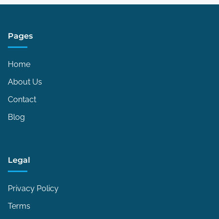
Pages
Home
About Us
Contact
Blog
Legal
Privacy Policy
Terms