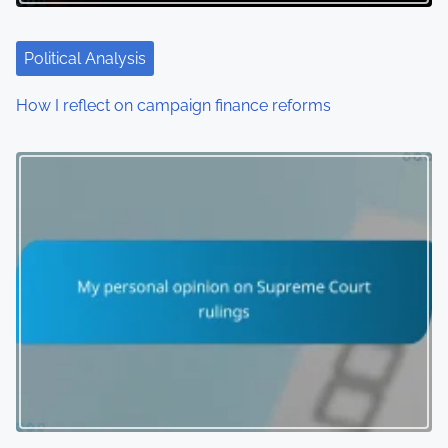
t
i
Political Analysis
o
How I reflect on campaign finance reforms
n